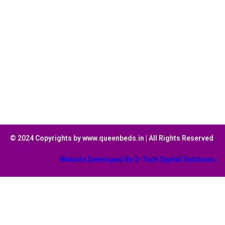
© 2024 Copyrights by www.queenbeds.in | All Rights Reserved
Website Developed By S-Tech Digital Solutions