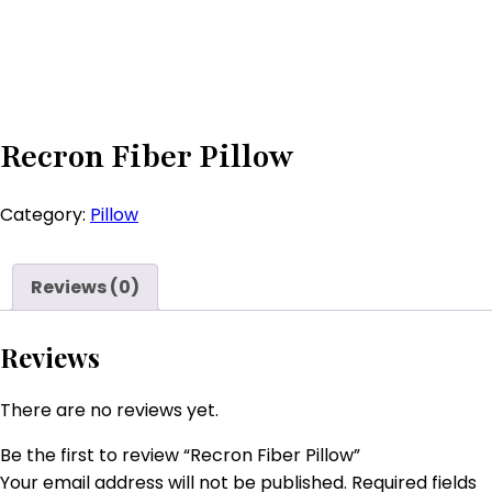
Recron Fiber Pillow
Category:
Pillow
Reviews (0)
Reviews
There are no reviews yet.
Be the first to review “Recron Fiber Pillow”
Your email address will not be published.
Required fields