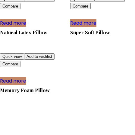
Compare
Compare
Read more
Read more
Natural Latex Pillow
Super Soft Pillow
Quick view
Add to wishlist
Compare
Read more
Memory Foam Pillow