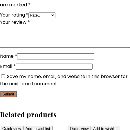
are marked
*
Your rating
*
Your review
*
Name
*
Email
*
Save my name, email, and website in this browser for
the next time I comment.
Related products
Quick view
Add to wishlist
Quick view
Add to wishlist